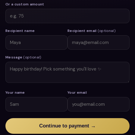
Or a custom amount
Recipient name
Recipient email
(optional)
Message
(optional)
Your name
Your email
Continue to payment →