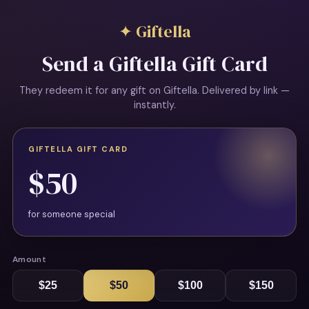
✦ Giftella
Send a Giftella Gift Card
They redeem it for any gift on Giftella. Delivered by link —
instantly.
GIFTELLA GIFT CARD
$50
for someone special
Amount
$25
$50
$100
$150