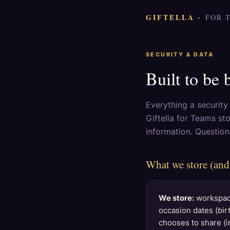
GIFTELLA ·
FOR 
SECURITY & DATA
Built to be 
Everything a securit
Giftella for Teams st
information. Questio
What we store (and
We store:
workspace
occasion dates (bir
chooses to share (in