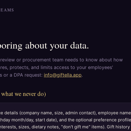
TEAMS
boring about your data.
y review or procurement team needs to know about how
ores, protects, and limits access to your employees'
ns or a DPA request:
info@giftella.app
.
 what we never do)
 details (company name, size, admin contact), employee names
thday month/day, start date), and the optional preference profi
terests, sizes, dietary notes, "don't gift me" items). Gift histor