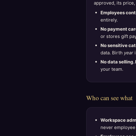
approved, its price,
Employees contr
entirely.
No payment card
or stores gift pa
No sensitive ca
data. Birth
year
i
No data selling. 
your team.
Who can see what
Workspace adm
never employee 