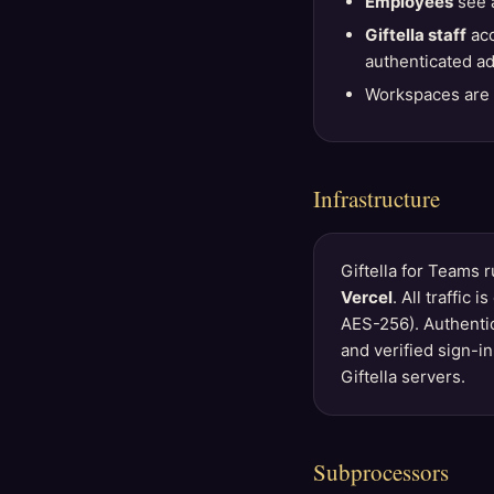
Employees
see a
Giftella staff
acc
authenticated ad
Workspaces are i
Infrastructure
Giftella for Teams 
Vercel
. All traffic
AES-256). Authenti
and verified sign-i
Giftella servers.
Subprocessors