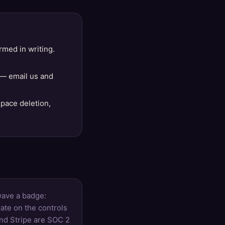
rmed in writing.
 — email us and
space deletion,
wave a badge:
ate on the controls
and Stripe are SOC 2