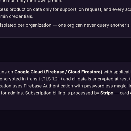
nd edit only their own profile.
ess production data only for support, on request, and every ac
min credentials.
solated per organization — one org can never query another's 
runs on
Google Cloud (Firebase / Cloud Firestore)
with applicat
 is encrypted in transit (TLS 1.2+) and all data is encrypted at re
cation uses Firebase Authentication with passwordless magic l
n for admins. Subscription billing is processed by
Stripe
— card 