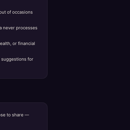
out of occasions
lla never processes
lth, or financial
t suggestions for
ose to share —