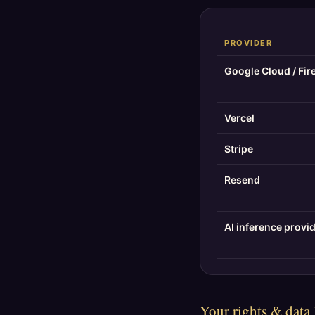
PROVIDER
Google Cloud / Fir
Vercel
Stripe
Resend
AI inference provi
Your rights & data 