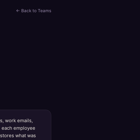
← Back to Teams
, work emails,
le each employee
y stores what was