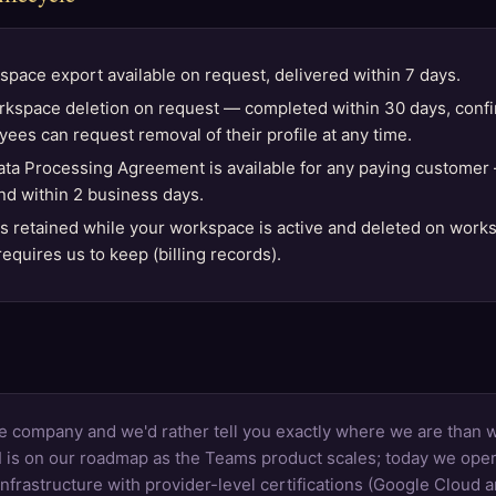
space export available on request, delivered within 7 days.
rkspace deletion on request — completed within 30 days, confi
yees can request removal of their profile at any time.
ta Processing Agreement is available for any paying customer
und within 2 business days.
is retained while your workspace is active and deleted on work
equires us to keep (billing records).
e company and we'd rather tell you exactly where we are than 
 is on our roadmap as the Teams product scales; today we oper
rastructure with provider-level certifications (Google Cloud 