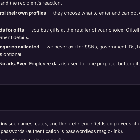
 and the recipient's reaction.
ol their own profiles
— they choose what to enter and can opt 
s for gifts
— you buy gifts at the retailer of your choice; Gifte
yment details.
tegories collected
— we never ask for SSNs, government IDs, hea
s optional.
No ads. Ever.
Employee data is used for one purpose: better gif
ins
see names, dates, and the preference fields employees ch
passwords (authentication is passwordless magic-link).