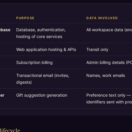
PURPOSE
DATA INVOLVED
ebase
Database, authentication,
All workspace data (enc
hosting of core services
Web application hosting & APIs
Transit only
Subscription billing
Admin billing details (P
Transactional email (invites,
Names, work emails
digests)
der
Gift suggestion generation
Preference text only — 
identifiers sent with pr
lifecycle