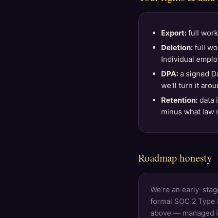
Export:
full work
Deletion:
full wo
Individual emplo
DPA:
a signed Da
we'll turn it aro
Retention:
data 
minus what law r
Roadmap honesty
We're an early-stag
formal SOC 2 Type I
above — managed inf