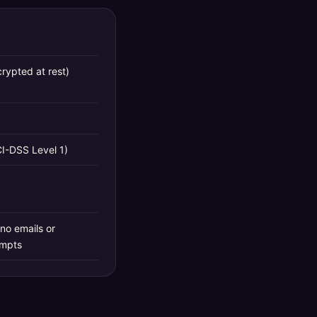
rypted at rest)
CI-DSS Level 1)
no emails or
ompts