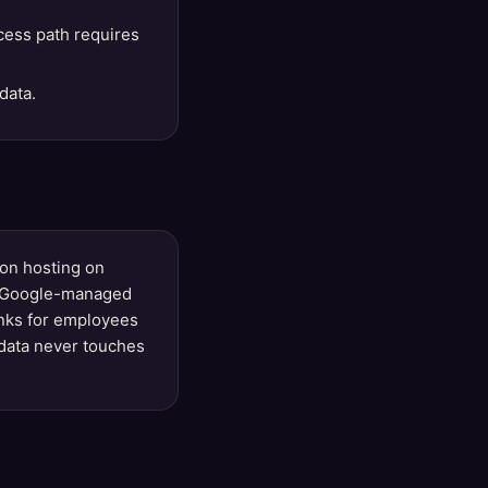
cess path requires
data.
ion hosting on
st (Google-managed
inks for employees
data never touches